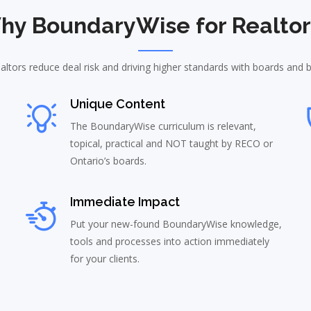
hy BoundaryWise for Realtor
altors reduce deal risk and driving higher standards with boards and 
Unique Content
The BoundaryWise curriculum is relevant,
topical, practical and NOT taught by RECO or
Ontario’s boards.
Immediate Impact
Put your new-found BoundaryWise knowledge,
tools and processes into action immediately
for your clients.