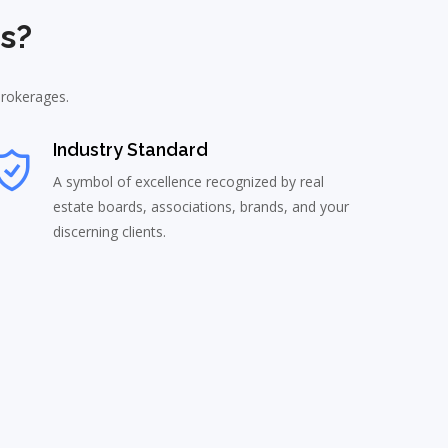
s?
brokerages.
Industry Standard
A symbol of excellence recognized by real
estate boards, associations, brands, and your
discerning clients.