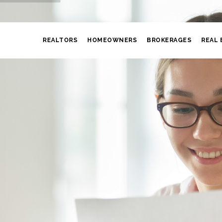
REALTORS
HOMEOWNERS
BROKERAGES
REAL 