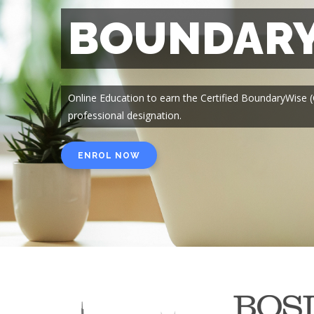
BOUNDARY
Online Education to earn the Certified BoundaryWise
professional designation.
ENROL NOW