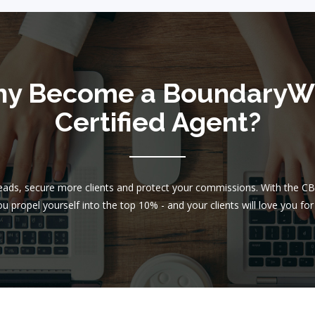
y Become a BoundaryW
Certified Agent?
leads, secure more clients and protect your commissions. With the C
u propel yourself into the top 10% - and your clients will love you for 