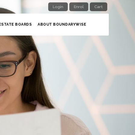
Login
Enrol
Cart
ESTATE BOARDS
ABOUT BOUNDARYWISE