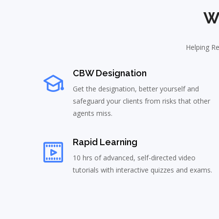
W
Helping Re
CBW Designation
Get the designation, better yourself and
safeguard your clients from risks that other
agents miss.
Rapid Learning
10 hrs of advanced, self-directed video
tutorials with interactive quizzes and exams.