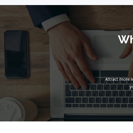
Wh
Attract more 
yo