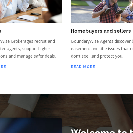
s
Homebuyers and sellers
Wise Brokerages recruit and
BoundaryWise Agents discover 
tter agents, support higher
easement and title issues that o
ons and manage safer deals.
don’t see…and protect you.
ORE
READ MORE
Welcome to 