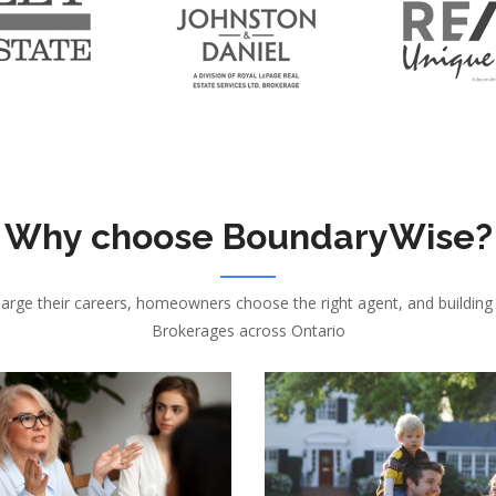
Why choose BoundaryWise?
harge their careers, homeowners choose the right agent, and building
Brokerages across Ontario