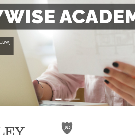
WISE ACADE
 (CBW)