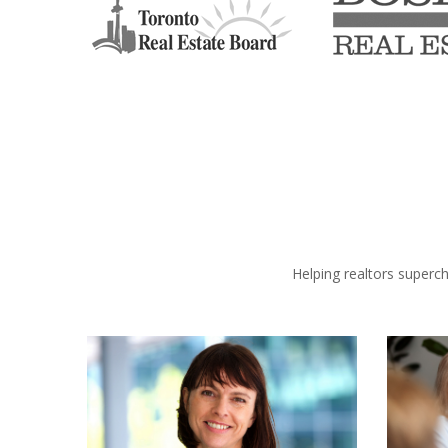
Helping realtors superc