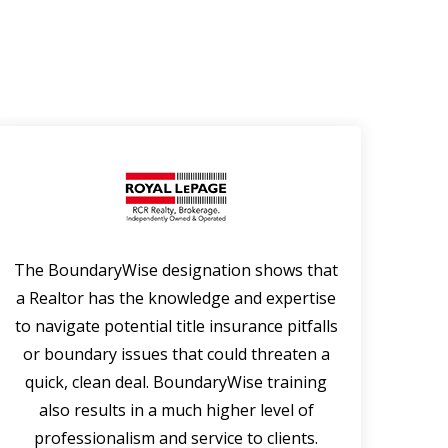
The BoundaryWise designation shows that
Bou
a Realtor has the knowledge and expertise
p
to navigate potential title insurance pitfalls
r
or boundary issues that could threaten a
exc
quick, clean deal. BoundaryWise training
the
also results in a much higher level of
cou
professionalism and service to clients.
rep