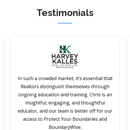
Testimonials
In such a crowded market, it’s essential that
Realtors distinguish themselves through
ongoing education and training. Chris is an
insightful, engaging, and thoughtful
educator, and our team is better off for our
access to Protect Your Boundaries and
BoundaryWise.