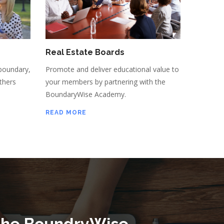
Real Estate Boards
boundary,
Promote and deliver educational value to
thers
your members by partnering with the
BoundaryWise Academy.
READ MORE
the BoundryWise