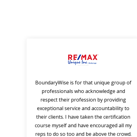
 that
BoundaryWise is for that unique group of
rtise
professionals who acknowledge and
falls
respect their profession by providing
en a
exceptional service and accountability to
ning
their clients. I have taken the certification
of
course myself and have encouraged all my
s.
reps to do so too and be above the crowd.