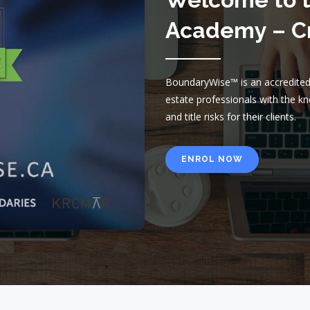
Academy – Cr
BoundaryWise™ is an accredited,
estate professionals with the 
and title risks for their clients.
ENROL NOW