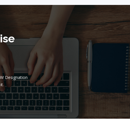
ise
BW Designation
it.