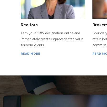
Realtors
Broker
Earn your CBW designation online and
Boundary
immediately create unprecedented value
retain be
for your clients.
commissi
READ MORE
READ M