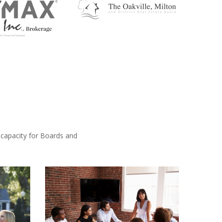
 capacity for Boards and