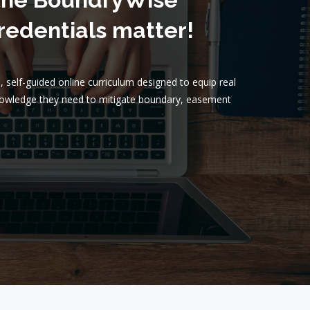
edentials matter!
 self-guided online curriculum designed to equip real
knowledge they need to mitigate boundary, easement